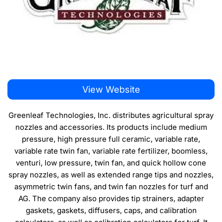
View Website
Greenleaf Technologies, Inc. distributes agricultural spray
nozzles and accessories. Its products include medium
pressure, high pressure full ceramic, variable rate,
variable rate twin fan, variable rate fertilizer, boomless,
venturi, low pressure, twin fan, and quick hollow cone
spray nozzles, as well as extended range tips and nozzles,
asymmetric twin fans, and twin fan nozzles for turf and
AG. The company also provides tip strainers, adapter
gaskets, gaskets, diffusers, caps, and calibration