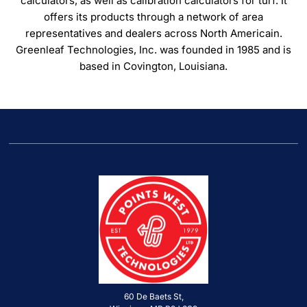
calculators, as well as calibration calculators for turf. It
offers its products through a network of area
representatives and dealers across North Americain.
Greenleaf Technologies, Inc. was founded in 1985 and is
based in Covington, Louisiana.
60 De Baets St,