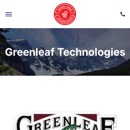
Greenleaf Technologies