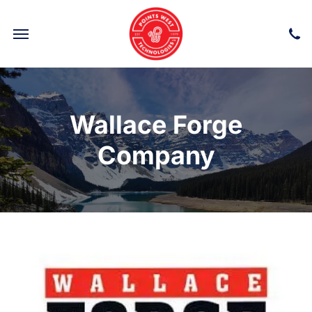
POWER TRANSMISSION & LINKAGE COMPONENTS
Wallace Forge
Company