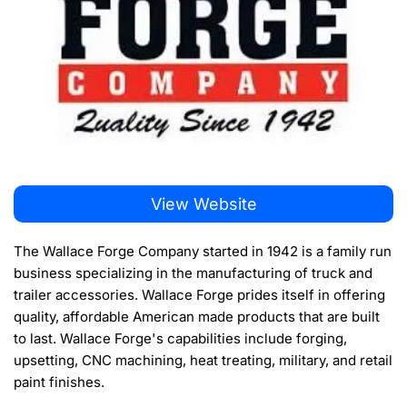
View Website
The Wallace Forge Company started in 1942 is a family run
business specializing in the manufacturing of truck and
trailer accessories. Wallace Forge prides itself in offering
quality, affordable American made products that are built
to last. Wallace Forge's capabilities include forging,
upsetting, CNC machining, heat treating, military, and retail
paint finishes.