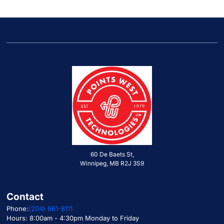
60 De Baets St,
Winnipeg, MB R2J 3S9
Contact
Phone:
(204) 661-8111
Hours: 8:00am - 4:30pm Monday to Friday