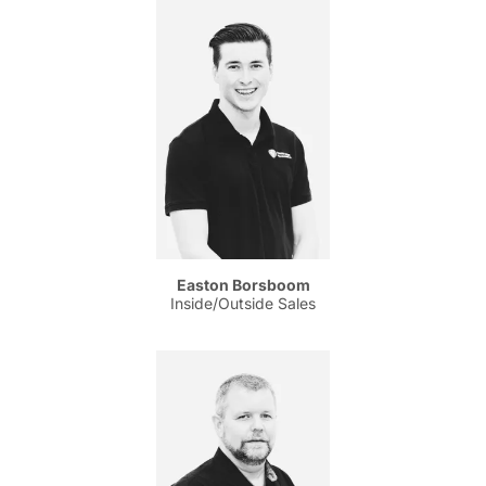
Easton Borsboom
Inside/Outside Sales