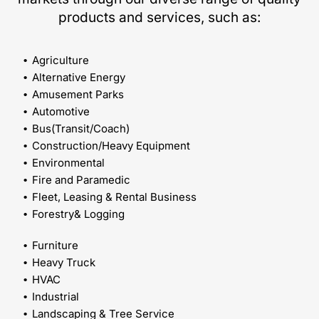
products and services, such as:
Agriculture
Alternative Energy
Amusement Parks
Automotive
Bus(Transit/Coach)
Construction/Heavy Equipment
Environmental
Fire and Paramedic
Fleet, Leasing & Rental Business
Forestry& Logging
Furniture
Heavy Truck
HVAC
Industrial
Landscaping & Tree Service