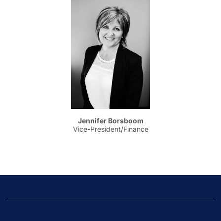
Jennifer Borsboom
Vice-President/Finance