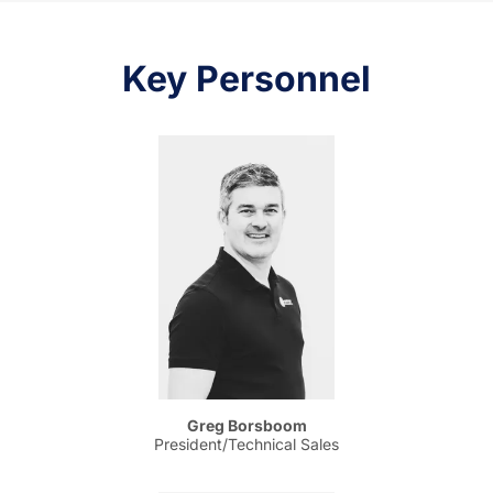
Key Personnel
Greg Borsboom
President/Technical Sales