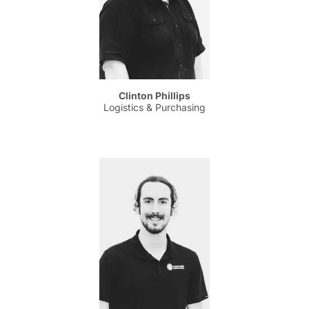
Clinton Phillips
Logistics & Purchasing