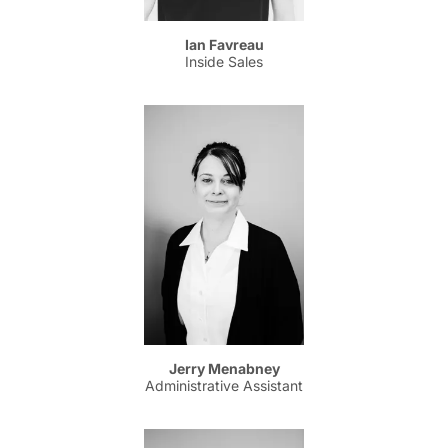
Ian Favreau
Inside Sales
Jerry Menabney
Administrative Assistant