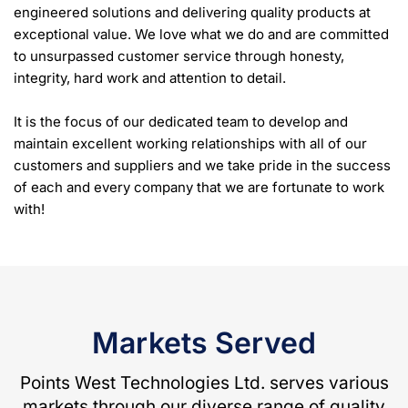
engineered solutions and delivering quality products at
exceptional value. We love what we do and are committed
to unsurpassed customer service through honesty,
integrity, hard work and attention to detail.
It is the focus of our dedicated team to develop and
maintain excellent working relationships with all of our
customers and suppliers and we take pride in the success
of each and every company that we are fortunate to work
with!
Markets Served
Points West Technologies Ltd. serves various
markets through our diverse range of quality