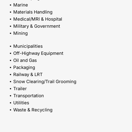
Marine
Materials Handling
Medical/MRI & Hospital
Military & Government
Mining
Municipalities
Off-Highway Equipment
Oil and Gas
Packaging
Railway & LRT
Snow Clearing/Trail Grooming
Trailer
Transportation
Utilities
Waste & Recycling