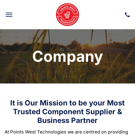
Company
It is Our Mission to be your Most
Trusted Component Supplier &
Business Partner
At Points West Technologies we are centred on providing