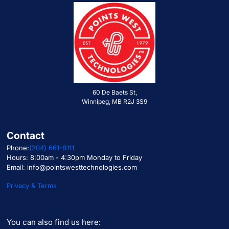
60 De Baets St,
Winnipeg, MB R2J 3S9
Contact
Phone:
(204) 661-8111
Hours: 8:00am - 4:30pm Monday to Friday
Email: info@pointswesttechnologies.com
Privacy & Terms
You can also find us here: